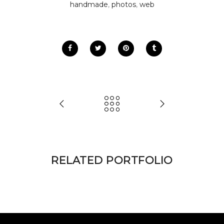
handmade
,
photos
,
web
RELATED PORTFOLIO