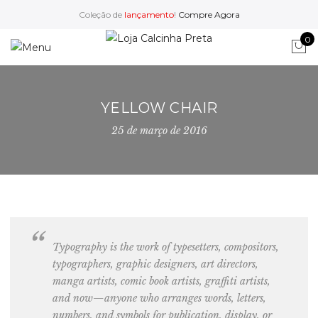
Coleção de
lançamento
!
Compre Agora
0
YELLOW CHAIR
25 de março de 2016
Typography is the work of typesetters, compositors,
typographers, graphic designers
, art directors,
manga artists, comic book artists, graffiti artists,
and now—anyone who arranges words, letters,
numbers, and symbols for publication, display, or