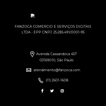
FANZOCA COMERCIO E SERVIÇOS DIGITAIS
LTDA - EPP CNPJ: 25.285.491/0001-95
Avenida Cassandoca 457
03169010, São Paulo
atendimento@fanzoca.com
(11) 2601-1608