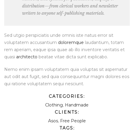
distribution—from clerical workers and newsletter
writers to anyone self-publishing materials.
Sed utgio perspiciatis unde omnis iste natus error sit
voluptatem accusantium
doloremque
laudantium, totam
rem aperiam, eaque ipsa quae ab illo inventore veritatis et
quasi
architecto
beatae vitae dicta sunt explicabo.
Nemo enim ipsam voluptatem quia voluptas sit aspernatur
aut odit aut fugit, sed quia consequuntur magni dolores eos
qui ratione voluptatem sequi nesciunt.
CATEGORIES:
Clothing
,
Handmade
CLIENTS:
Asos
,
Free People
TAGS: