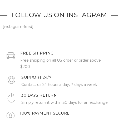
FOLLOW US ON INSTAGRAM
[instagram-feed]
FREE SHIPPING
Free shipping on all US order or order above
$200
SUPPORT 24/7
Contact us 24 hours a day, 7 days a week
30 DAYS RETURN
Simply return it within 30 days for an exchange.
100% PAYMENT SECURE