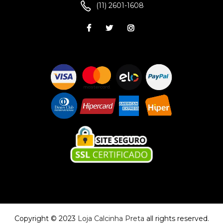
(11) 2601-1608
Copyright © 2023
Loja Calcinha Preta
all rights reserved.