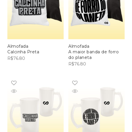
Almofada
Almofada
Calcinha Preta
A maior banda de forro
do planeta
R$
76.80
R$
76.80