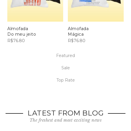
Almofada
Almofada
Do meu jeito
Mágica
R$
76.80
R$
76.80
Featured
Sale
Top Rate
LATEST FROM BLOG
The freshest and most exciting news