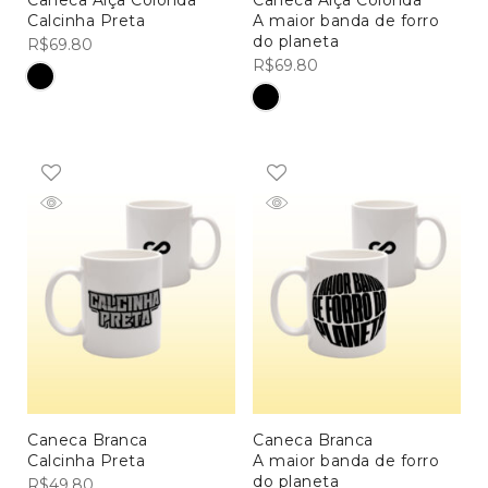
Caneca Alça Colorida
Caneca Alça Colorida
Calcinha Preta
A maior banda de forro
do planeta
R$
69.80
R$
69.80
Caneca Branca
Caneca Branca
Calcinha Preta
A maior banda de forro
MEN COLLECTIONS
do planeta
R$
49.80