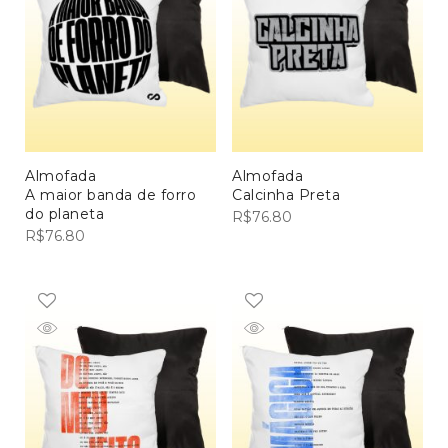
Almofada
Almofada
A maior banda de forro
Calcinha Preta
do planeta
R$
76.80
R$
76.80