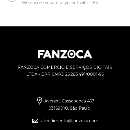
We ensure secure payment with PEV
FANZOCA COMERCIO E SERVIÇOS DIGITAIS
LTDA - EPP CNPJ: 25.285.491/0001-95
Avenida Cassandoca 457
03169010, São Paulo
atendimento@fanzoca.com