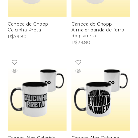
Caneca de Chopp
Caneca de Chopp
Calcinha Preta
A maior banda de forro
do planeta
R$
79.80
R$
79.80