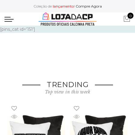
Coleção de
lançamento
!
Compre Agora
0
Footerwear
[pins_cat id='151']
Accessories
Watch
Caps & Hats
TRENDING
Top view in this week